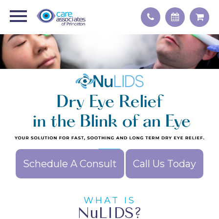
Schedule A Consult
Call Us Today
WHAT IS
NuLIDS?