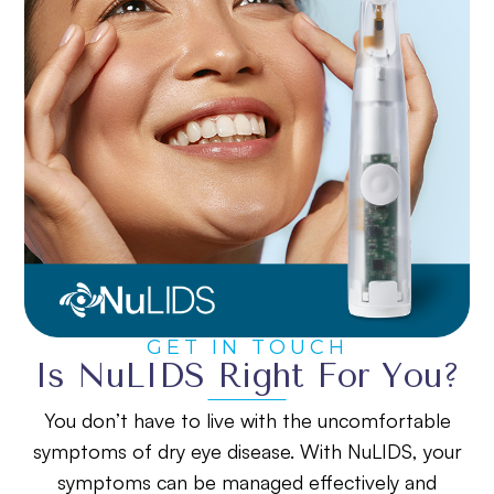
GET IN TOUCH
Is NuLIDS Right For You?
You don’t have to live with the uncomfortable
symptoms of dry eye disease. With NuLIDS, your
symptoms can be managed effectively and