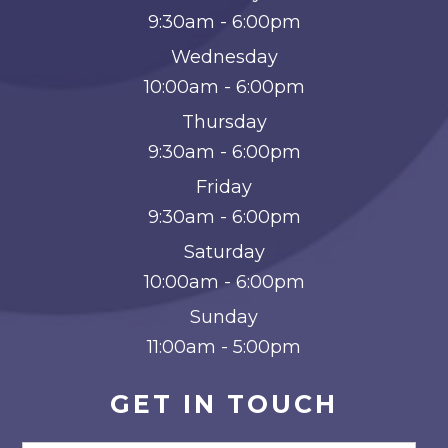
9:30am - 6:00pm
Wednesday
10:00am - 6:00pm
Thursday
9:30am - 6:00pm
Friday
9:30am - 6:00pm
Saturday
10:00am - 6:00pm
Sunday
11:00am - 5:00pm
GET IN TOUCH