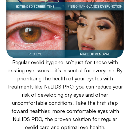
Regular eyelid hygiene isn’t just for those with
existing eye issues—it’s essential for everyone. By
prioritizing the health of your eyelids with
treatments like NuLIDS PRO, you can reduce your
risk of developing dry eyes and other
uncomfortable conditions. Take the first step
toward healthier, more comfortable eyes with
NuLIDS PRO, the proven solution for regular
eyelid care and optimal eye health.