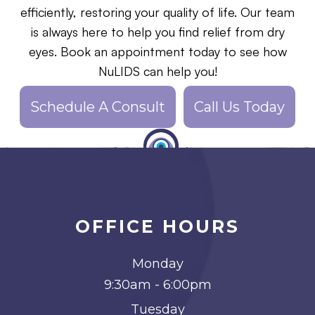
efficiently, restoring your quality of life. Our team
is always here to help you find relief from dry
eyes. Book an appointment today to see how
NuLIDS can help you!
Schedule A Consult
Call Us Today
OFFICE HOURS
Monday
9:30am - 6:00pm
Tuesday