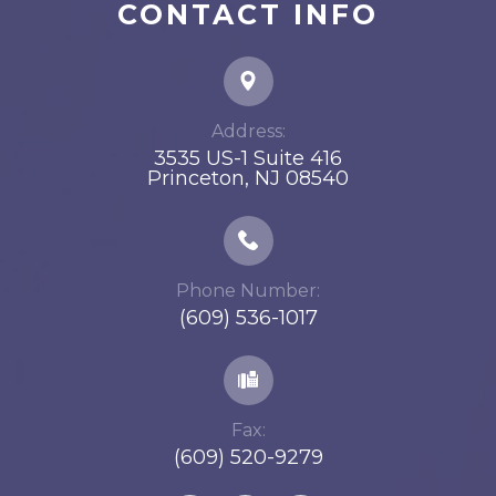
CONTACT INFO
Address:
3535 US-1 Suite 416
​​​​​​​Princeton, NJ 08540
Phone Number:
(609) 536-1017
Fax:
(609) 520-9279