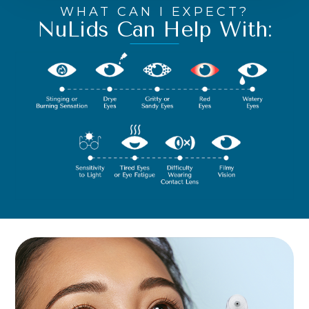
WHAT CAN I EXPECT?
NuLids Can Help With: