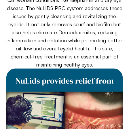
disease. The NuLIDS PRO system addresses these
issues by gently cleansing and revitalizing the
eyelids. It not only removes scurf and biofilm but
also helps eliminate Demodex mites, reducing
inflammation and irritation while promoting better
oil flow and overall eyelid health. This safe,
chemical-free treatment is an essential part of
maintaining healthy eyes.