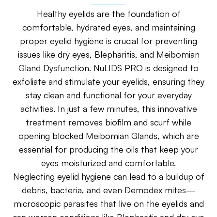
Healthy eyelids are the foundation of
comfortable, hydrated eyes, and maintaining
proper eyelid hygiene is crucial for preventing
issues like dry eyes, Blepharitis, and Meibomian
Gland Dysfunction. NuLIDS PRO is designed to
exfoliate and stimulate your eyelids, ensuring they
stay clean and functional for your everyday
activities. In just a few minutes, this innovative
treatment removes biofilm and scurf while
opening blocked Meibomian Glands, which are
essential for producing the oils that keep your
eyes moisturized and comfortable.
Neglecting eyelid hygiene can lead to a buildup of
debris, bacteria, and even Demodex mites—
microscopic parasites that live on the eyelids and
can worsen conditions like Blepharitis and dry eye