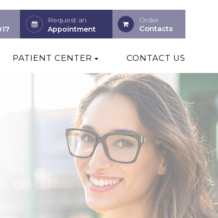
Request an
Order
Contacts
017
Appointment
PATIENT CENTER
CONTACT US