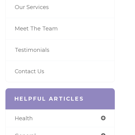
Our Services
Meet The Team
Testimonials
Contact Us
HELPFUL ARTICLES
Health