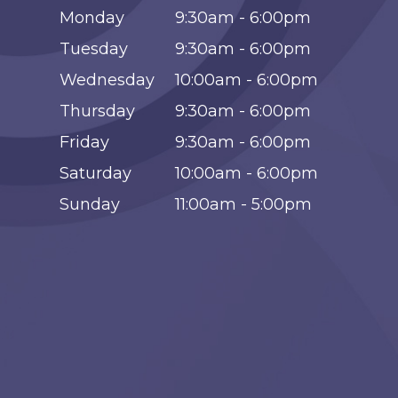
Monday
9:30am - 6:00pm
Tuesday
9:30am - 6:00pm
Wednesday
10:00am - 6:00pm
Thursday
9:30am - 6:00pm
Friday
9:30am - 6:00pm
Saturday
10:00am - 6:00pm
Sunday
11:00am - 5:00pm