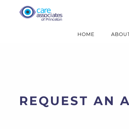
HOME
ABOU
REQUEST AN 