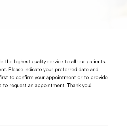
the highest quality service to all our patients.
t. Please indicate your preferred date and
 first to confirm your appointment or to provide
to request an appointment. Thank you!​​​​​​​