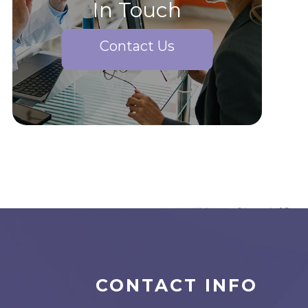
In Touch
Contact Us
CONTACT INFO