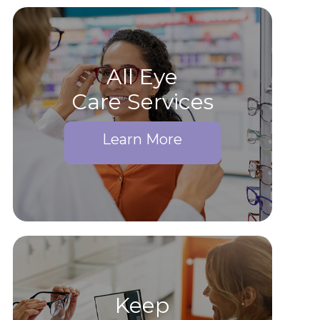
All Eye
Care Services
Learn More
Keep