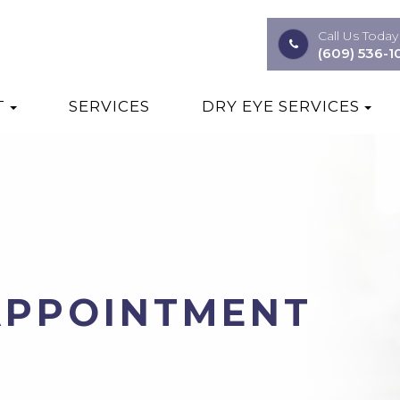
Call Us Today
(609) 536-1
T
SERVICES
DRY EYE SERVICES
APPOINTMENT