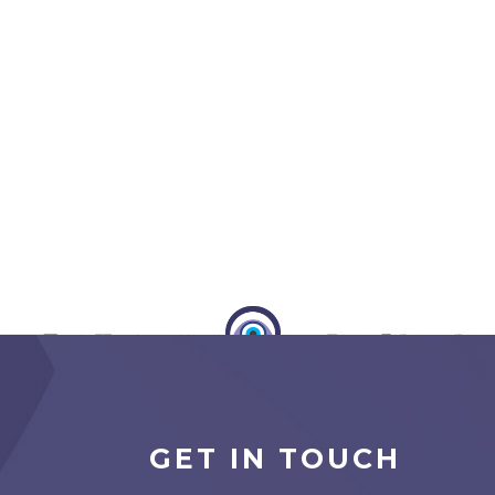
GET IN TOUCH