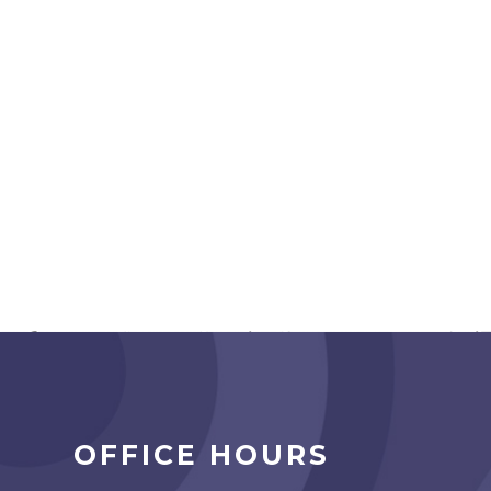
OFFICE HOURS