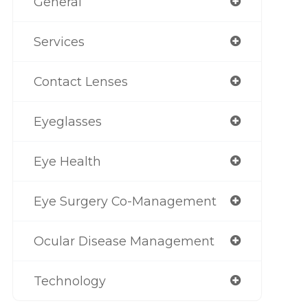
General
Services
Contact Lenses
Eyeglasses
Eye Health
Eye Surgery Co-Management
Ocular Disease Management
Technology