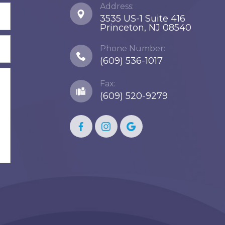
Address:
3535 US-1 Suite 416
​​​​​​​Princeton, NJ 08540
Phone Number:
(609) 536-1017
Fax:
(609) 520-9279