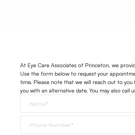
At Eye Care Associates of Princeton, we provide 
Use the form below to request your appointmen
time. Please note that we will reach out to you
you with an alternative date. You may also call us 