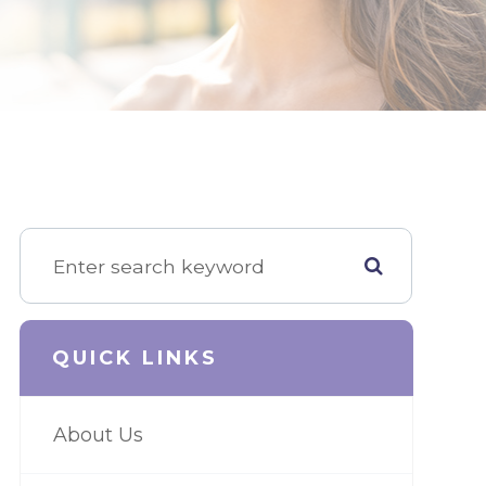
QUICK LINKS
About Us