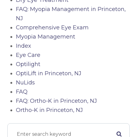
Dry Eye Treatment
FAQ: Myopia Management in Princeton,
NJ
Comprehensive Eye Exam
Myopia Management
Index
Eye Care
Optilight
OptiLift in Princeton, NJ
NuLids
FAQ
FAQ: Ortho-K in Princeton, NJ
Ortho-K in Princeton, NJ