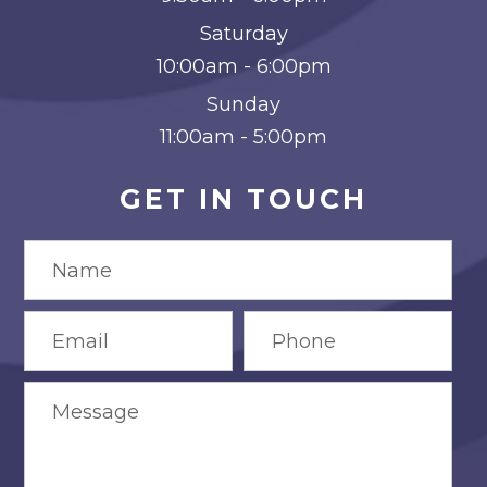
Saturday
10:00am - 6:00pm
Sunday
11:00am - 5:00pm
GET IN TOUCH