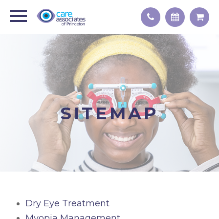
SITEMAP
Dry Eye Treatment
Myopia Management