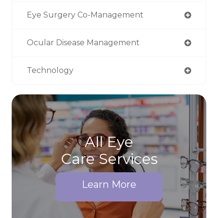
Eye Surgery Co-Management
Ocular Disease Management
Technology
All Eye
Care Services
Learn More