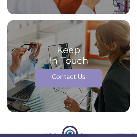
Keep
In Touch
Contact Us