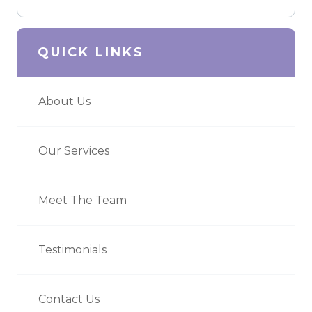
QUICK LINKS
About Us
Our Services
Meet The Team
Testimonials
Contact Us