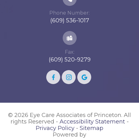
Phone Number:
(609) 536-1017
Fax:
(609) 520-9279
© 2026 Eye Care Associates of Princeton. All
rights Reserved -
Accessibility Statement
-
Privacy Policy
-
Sitemap
Powered by