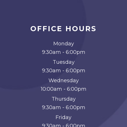
OFFICE HOURS
Monday
9:30am - 6:00pm
Tuesday
9:30am - 6:00pm
Wednesday
10:00am - 6:00pm
Thursday
9:30am - 6:00pm
Friday
9:30am - 6:00pm