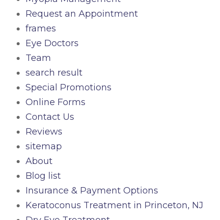
Request an Appointment
frames
Eye Doctors
Team
search result
Special Promotions
Online Forms
Contact Us
Reviews
sitemap
About
Blog list
Insurance & Payment Options
Keratoconus Treatment in Princeton, NJ