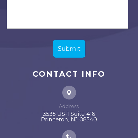
CONTACT INFO
Address:
3535 US-1 Suite 416
​​​​​​​Princeton, NJ 08540