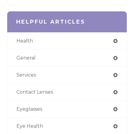
HELPFUL ARTICLES
Health
General
Services
Contact Lenses
Eyeglasses
Eye Health