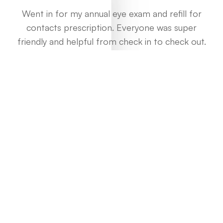
Went in for my annual eye exam and refill for
contacts prescription. Everyone was super
friendly and helpful from check in to check out.
Every step and procedure was explained to me
along the way, and the optometrist gave a
thorough exam and pointed out some tips to
wearing my lenses and better caring for my eyes.
There’s a bit of a wait time but the overall
experience and pricing was well worth it.
Daniel Cheng
View All Reviews