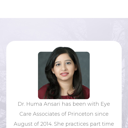
Dr
Dr. Huma Ansari has been with Eye
ative
nat
Care Associates of Princeton since
s. He
si
August of 2014. She practices part time
 his