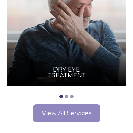
DRY EYE
TREATMENT
View All Services