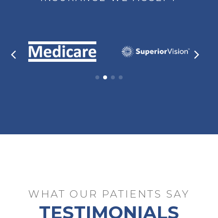
WHAT OUR PATIENTS SAY
TESTIMONIALS