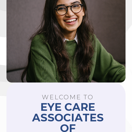
WELCOME TO
EYE CARE
ASSOCIATES
OF