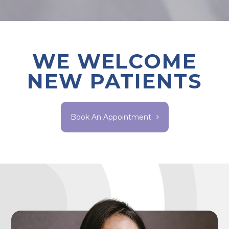
WE WELCOME
NEW PATIENTS
Book An Appointment