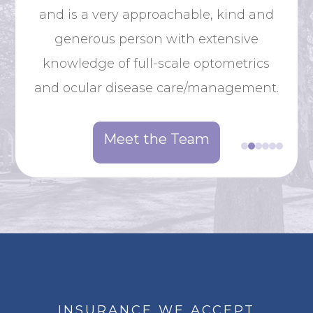
Ne
and is a very approachable, kind and
from
Co
generous person with extensive
hen
knowledge of full-scale optometrics
y in
and ocular disease care/management.
of
Meet the Team
INSURANCE WE ACCEPT