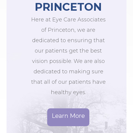
PRINCETON
Here at Eye Care Associates
of Princeton, we are
dedicated to ensuring that
our patients get the best
vision possible. We are also
dedicated to making sure
that all of our patients have
healthy eyes.
Learn More