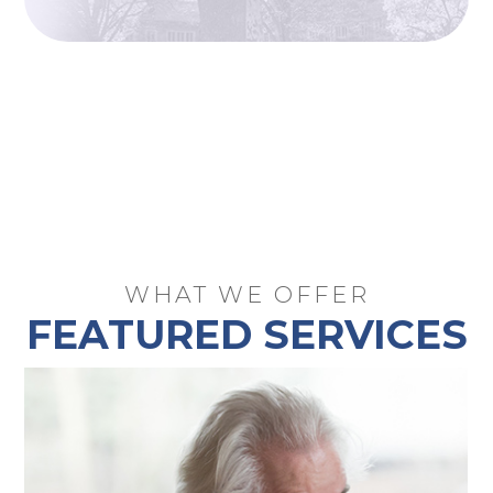
WHAT WE OFFER
FEATURED SERVICES