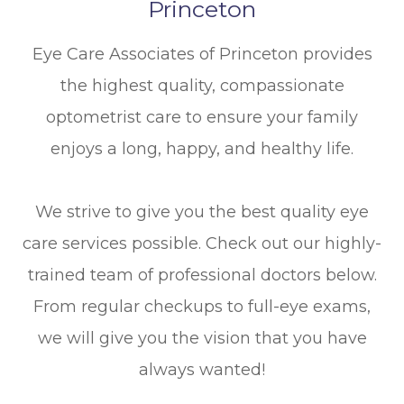
Princeton
Eye Care Associates of Princeton provides
the highest quality, compassionate
optometrist care to ensure your family
enjoys a long, happy, and healthy life.
We strive to give you the best quality eye
care services possible. Check out our highly-
trained team of professional doctors below.
From regular checkups to full-eye exams,
we will give you the vision that you have
always wanted!