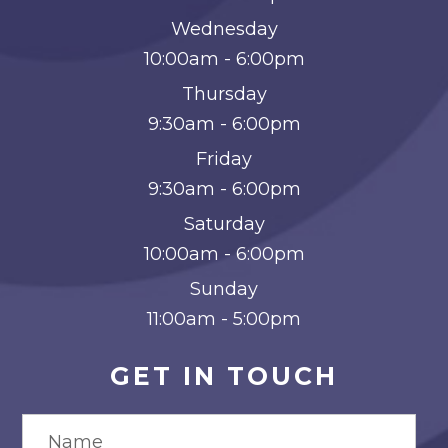
Wednesday
10:00am - 6:00pm
Thursday
9:30am - 6:00pm
Friday
9:30am - 6:00pm
Saturday
10:00am - 6:00pm
Sunday
11:00am - 5:00pm
GET IN TOUCH