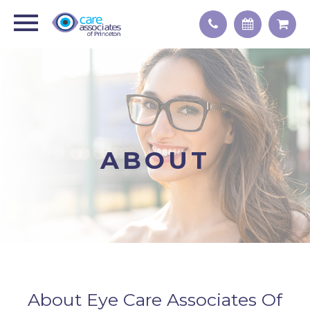
ABOUT
About Eye Care Associates Of