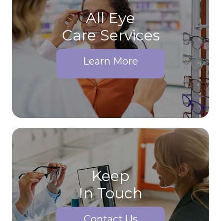
All Eye
Care Services
Learn More
Keep
In Touch
Contact Us