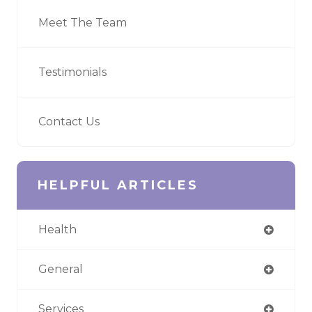
Meet The Team
Testimonials
Contact Us
HELPFUL ARTICLES
Health
General
Services