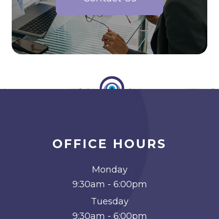
OFFICE HOURS
Monday
9:30am - 6:00pm
Tuesday
9:30am - 6:00pm