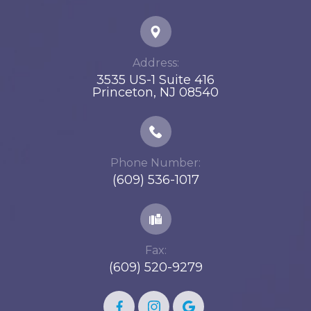
Address:
3535 US-1 Suite 416
​​​​​​​Princeton, NJ 08540
Phone Number:
(609) 536-1017
Fax:
(609) 520-9279