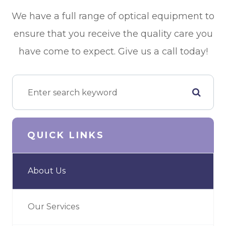
We have a full range of optical equipment to
ensure that you receive the quality care you
have come to expect. Give us a call today!
QUICK LINKS
About Us
Our Services