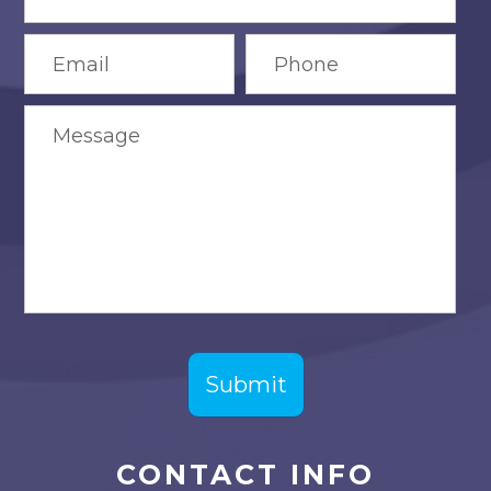
CONTACT INFO