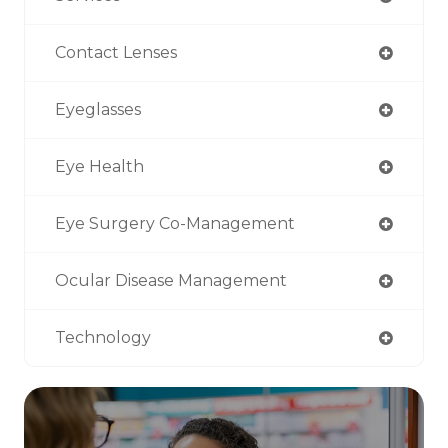
Contact Lenses
Eyeglasses
Eye Health
Eye Surgery Co-Management
Ocular Disease Management
Technology