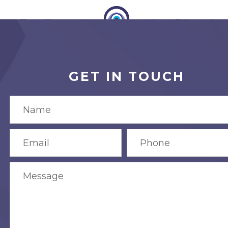
GET IN TOUCH