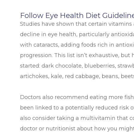
Follow Eye Health Diet Guidelin
Studies have shown that certain vitamins
decline in eye health, particularly antioxi
with cataracts, adding foods rich in antiox
progression. This list isn’t exhaustive, b
started: dark chocolate, blueberries, straw
artichokes, kale, red cabbage, beans, beet
Doctors also recommend eating more fish 
been linked to a potentially reduced risk o
also consider taking a multivitamin that c
doctor or nutritionist about how you might