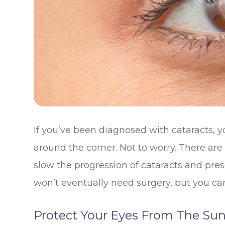
If you’ve been diagnosed with cataracts, y
around the corner. Not to worry. There ar
slow the progression of cataracts and pre
won’t eventually need surgery, but you can
Protect Your Eyes From The Su