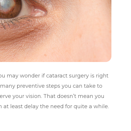
ou may wonder if cataract surgery is right
e many preventive steps you can take to
serve your vision. That doesn’t mean you
 at least delay the need for quite a while.
n