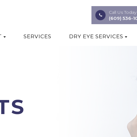
Call Us Today
(609) 536-1
T
SERVICES
DRY EYE SERVICES
TS