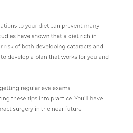
cations to your diet can prevent many
Studies have shown that a diet rich in
 risk of both developing cataracts and
t to develop a plan that works for you and
 getting regular eye exams,
g these tips into practice. You’ll have
ract surgery in the near future.