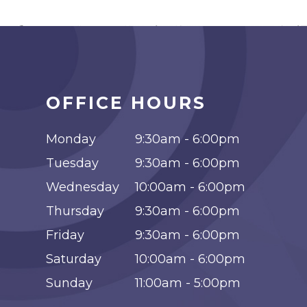
OFFICE HOURS
Monday
9:30am - 6:00pm
Tuesday
9:30am - 6:00pm
Wednesday
10:00am - 6:00pm
Thursday
9:30am - 6:00pm
Friday
9:30am - 6:00pm
Saturday
10:00am - 6:00pm
Sunday
11:00am - 5:00pm