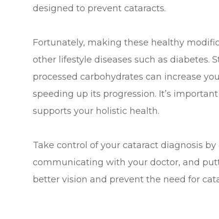
designed to prevent cataracts.
Fortunately, making these healthy modifi
other lifestyle diseases such as diabetes. 
processed carbohydrates can increase your
speeding up its progression. It’s importan
supports your holistic health.
Take control of your cataract diagnosis by
communicating with your doctor, and puttin
better vision and prevent the need for cata