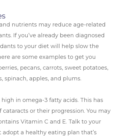
es
 and nutrients may reduce age-related
dants. If you’ve already been diagnosed
idants to your diet will help slow the
ut here are some examples to get you
berries, pecans, carrots, sweet potatoes,
s, spinach, apples, and plums.
high in omega-3 fatty acids. This has
f cataracts or their progression. You may
ontains Vitamin C and E. Talk to your
 adopt a healthy eating plan that’s