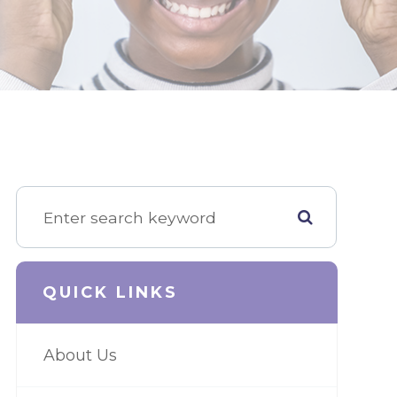
QUICK LINKS
About Us