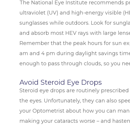
The National Eye Institute recommends pr
ultraviolet (UV) and high-energy visible (
sunglasses while outdoors. Look for sungla
and absorb most HEV rays with large lenses
Remember that the peak hours for sun ex
am and 4 pm during daylight savings time 
enough to pass through clouds, so you ne
Avoid Steroid Eye Drops
Steroid eye drops are routinely prescribed t
the eyes. Unfortunately, they can also spee
your Optometrist about how you can mana
making your cataracts worse – and hasteni