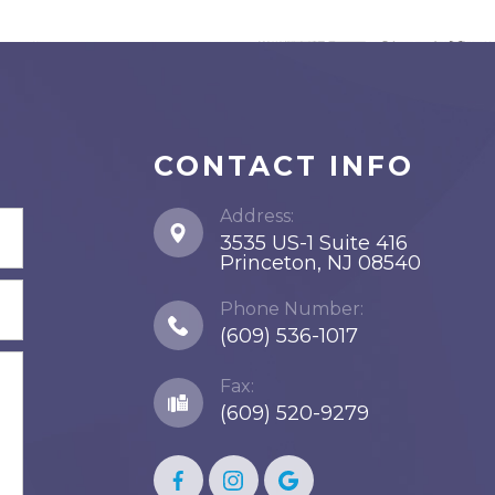
CONTACT INFO
Address:
3535 US-1 Suite 416
​​​​​​​Princeton, NJ 08540
Phone Number:
(609) 536-1017
Fax:
(609) 520-9279