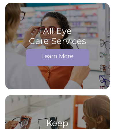
All Eye
Care Services
Learn More
Keep