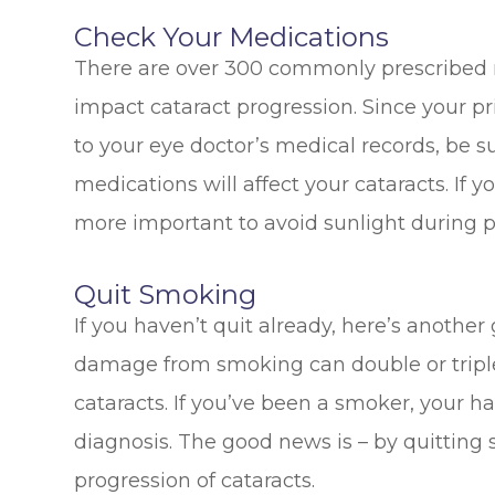
Check Your Medications
There are over 300 commonly prescribed m
impact cataract progression. Since your p
to your eye doctor’s medical records, be su
medications will affect your cataracts. If 
more important to avoid sunlight during 
Quit Smoking
If you haven’t quit already, here’s another 
damage from smoking can double or triple 
cataracts. If you’ve been a smoker, your h
diagnosis. The good news is – by quitting
progression of cataracts.