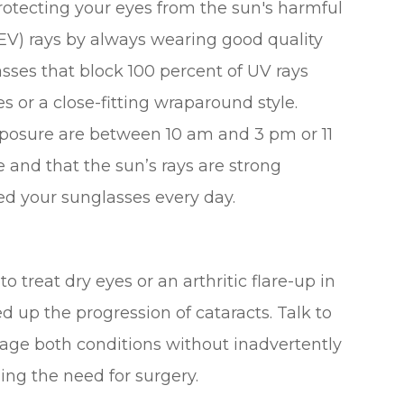
otecting your eyes from the sun's harmful
HEV) rays by always wearing good quality
sses that block 100 percent of UV rays
 or a close-fitting wraparound style.
posure are between 10 am and 3 pm or 11
and that the sun’s rays are strong
ed your sunglasses every day.
o treat dry eyes or an arthritic flare-up in
d up the progression of cataracts. Talk to
ge both conditions without inadvertently
ng the need for surgery.