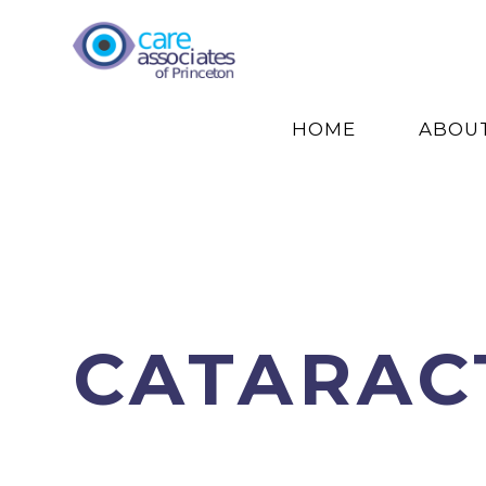
HOME
ABOU
CATARAC