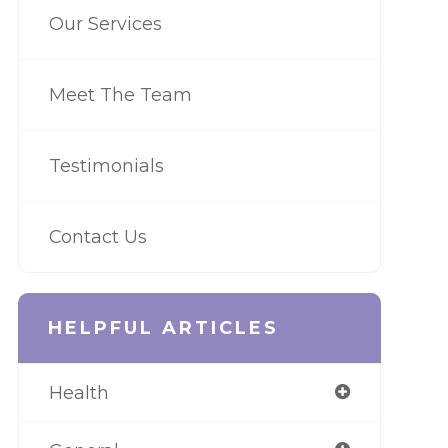
Our Services
Meet The Team
Testimonials
Contact Us
HELPFUL ARTICLES
Health