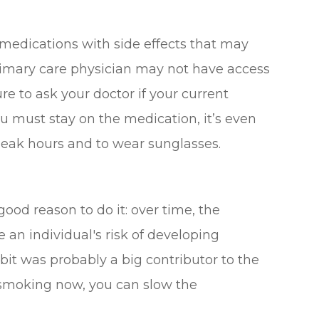
edications with side effects that may
rimary care physician may not have access
re to ask your doctor if your current
you must stay on the medication, it’s even
peak hours and to wear sunglasses.
good reason to do it: over time, the
an individual's risk of developing
abit was probably a big contributor to the
 smoking now, you can slow the