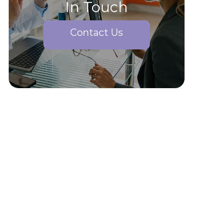
In Touch
Contact Us