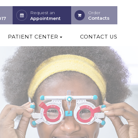
Request an
Order
Contacts
017
Appointment
PATIENT CENTER
CONTACT US