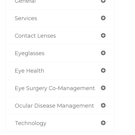
General
Services
Contact Lenses
Eyeglasses
Eye Health
Eye Surgery Co-Management
Ocular Disease Management
Technology