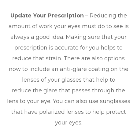
Update Your Prescription
– Reducing the
amount of work your eyes must do to see is
always a good idea. Making sure that your
prescription is accurate for you helps to
reduce that strain. There are also options
now to include an anti-glare coating on the
lenses of your glasses that help to
reduce the glare that passes through the
lens to your eye. You can also use sunglasses
that have polarized lenses to help protect
your eyes.