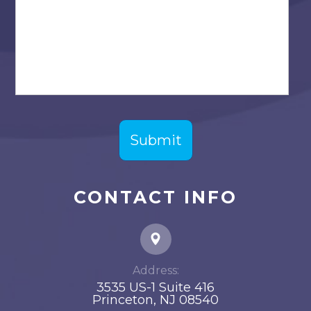
CONTACT INFO
Address:
3535 US-1 Suite 416
​​​​​​​Princeton, NJ 08540