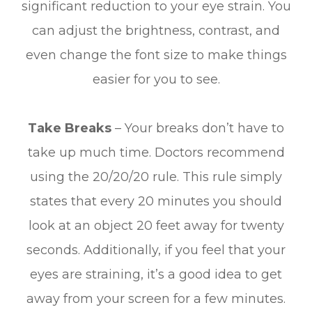
significant reduction to your eye strain. You
can adjust the brightness, contrast, and
even change the font size to make things
easier for you to see.
Take Breaks
– Your breaks don’t have to
take up much time. Doctors recommend
using the 20/20/20 rule. This rule simply
states that every 20 minutes you should
look at an object 20 feet away for twenty
seconds. Additionally, if you feel that your
eyes are straining, it’s a good idea to get
away from your screen for a few minutes.