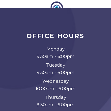
OFFICE HOURS
Monday
9:30am - 6:00pm
Tuesday
9:30am - 6:00pm
Wednesday
10:00am - 6:00pm
Thursday
9:30am - 6:00pm