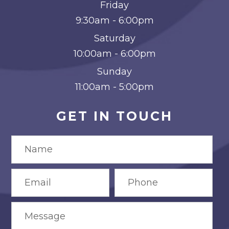
Friday
9:30am - 6:00pm
Saturday
10:00am - 6:00pm
Sunday
11:00am - 5:00pm
GET IN TOUCH