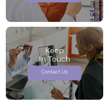
Keep
In Touch
Contact Us