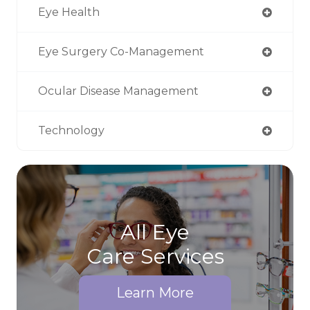
Eye Health
Eye Surgery Co-Management
Ocular Disease Management
Technology
All Eye
Care Services
Learn More