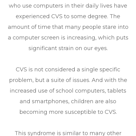
who use computers in their daily lives have
experienced CVS to some degree. The
amount of time that many people stare into
a computer screen is increasing, which puts
significant strain on our eyes.
CVS is not considered a single specific
problem, but a suite of issues. And with the
increased use of school computers, tablets
and smartphones, children are also
becoming more susceptible to CVS.
This syndrome is similar to many other