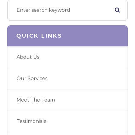
QUICK LINKS
About Us
Our Services
Meet The Team
Testimonials