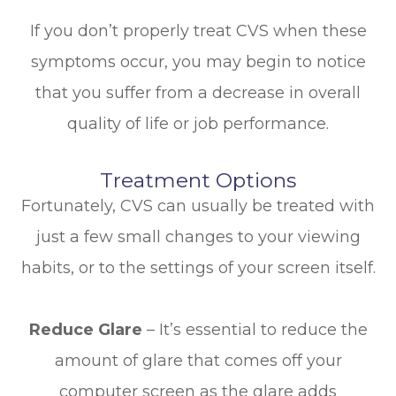
If you don’t properly treat CVS when these
symptoms occur, you may begin to notice
that you suffer from a decrease in overall
quality of life or job performance.
Treatment Options
Fortunately, CVS can usually be treated with
just a few small changes to your viewing
habits, or to the settings of your screen itself.
Reduce Glare
– It’s essential to reduce the
amount of glare that comes off your
computer screen as the glare adds