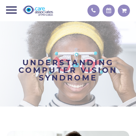
UNDERSTANDING
COMPUTER VISION
SYNDROME