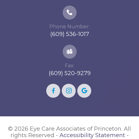
Phone Number:
(609) 536-1017
Fax:
(609) 520-9279
© 2026 Eye Care Associates of Princeton. All
rights Reserved -
Accessibility Statement
-