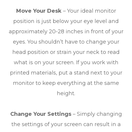
Move Your Desk
– Your ideal monitor
position is just below your eye level and
approximately 20-28 inches in front of your
eyes. You shouldn’t have to change your
head position or strain your neck to read
what is on your screen. If you work with
printed materials, put a stand next to your
monitor to keep everything at the same
height.
Change Your Settings
– Simply changing
the settings of your screen can result in a