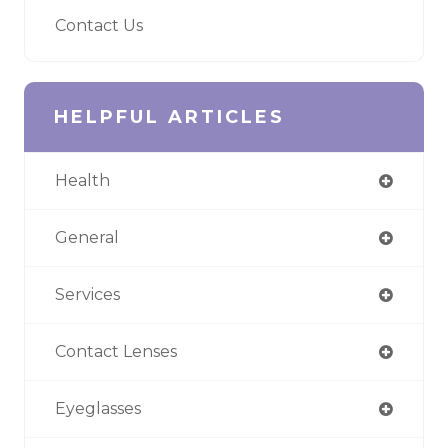
Contact Us
HELPFUL ARTICLES
Health
General
Services
Contact Lenses
Eyeglasses