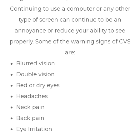
Continuing to use a computer or any other
type of screen can continue to be an
annoyance or reduce your ability to see
properly. Some of the warning signs of CVS
are:
Blurred vision
Double vision
Red or dry eyes
Headaches
Neck pain
Back pain
Eye Irritation