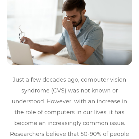
Just a few decades ago, computer vision
syndrome (CVS) was not known or
understood. However, with an increase in
the role of computers in our lives, it has
become an increasingly common issue.
Researchers believe that 50-90% of people