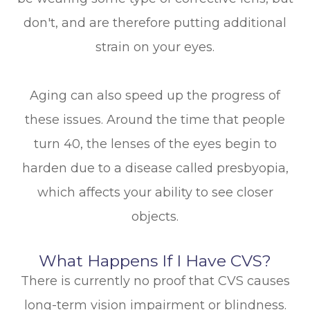
don't, and are therefore putting additional
strain on your eyes.
Aging can also speed up the progress of
these issues. Around the time that people
turn 40, the lenses of the eyes begin to
harden due to a disease called presbyopia,
which affects your ability to see closer
objects.
What Happens If I Have CVS?
There is currently no proof that CVS causes
long-term vision impairment or blindness.