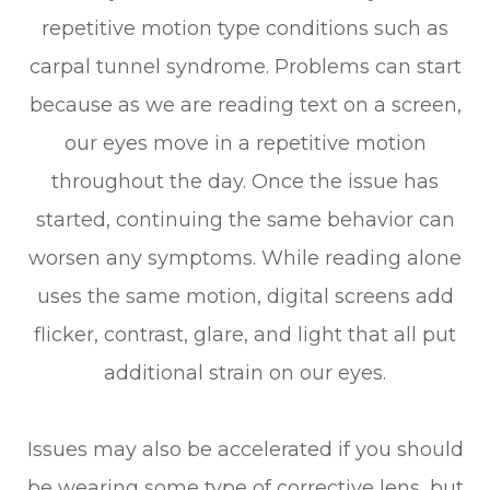
repetitive motion type conditions such as
carpal tunnel syndrome. Problems can start
because as we are reading text on a screen,
our eyes move in a repetitive motion
throughout the day. Once the issue has
started, continuing the same behavior can
worsen any symptoms. While reading alone
uses the same motion, digital screens add
flicker, contrast, glare, and light that all put
additional strain on our eyes.
Issues may also be accelerated if you should
be wearing some type of corrective lens, but