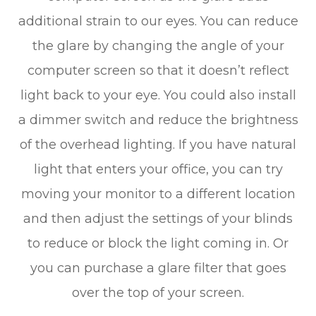
additional strain to our eyes. You can reduce
the glare by changing the angle of your
computer screen so that it doesn’t reflect
light back to your eye. You could also install
a dimmer switch and reduce the brightness
of the overhead lighting. If you have natural
light that enters your office, you can try
moving your monitor to a different location
and then adjust the settings of your blinds
to reduce or block the light coming in. Or
you can purchase a glare filter that goes
over the top of your screen.