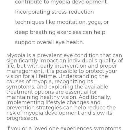
contribute to myopia development.
Incorporating stress-reduction
techniques like meditation, yoga, or
deep breathing exercises can help
support overall eye health.
Myopia is a prevalent eye condition that can
significantly impact an individual's quality of
life, but with early intervention and proper
management, it is possible to protect your
vision for a lifetime. Understanding the
causes of myopia, recognizing its
symptoms, and exploring the available
treatment options are essential for
maintaining healthy vision. Additionally,
implementing lifestyle changes and
prevention strategies can help reduce the
risk of myopia development and slow its
progression.
If you or a loved one experiences symptoms