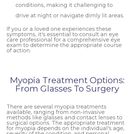
conditions, making it challenging to
drive at night or navigate dimly lit areas.
If you or a loved one experiences these
symptoms, it's essential to consult an eye
care professional for a comprehensive eye
exam to determine the appropriate course
of action.
Myopia Treatment Options:
From Glasses To Surgery
There are several myopia treatments
available, ranging from non-invasive
methods like glasses and contact lenses to
surgical options. The appropriate treatment
for myopia depends on the individual's age,
severity of the condition, and personal