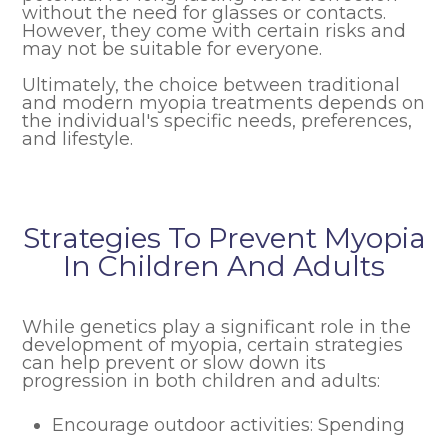
without the need for glasses or contacts.
However, they come with certain risks and
may not be suitable for everyone.
Ultimately, the choice between traditional
and modern myopia treatments depends on
the individual's specific needs, preferences,
and lifestyle.
Strategies To Prevent Myopia
In Children And Adults
While genetics play a significant role in the
development of myopia, certain strategies
can help prevent or slow down its
progression in both children and adults:
Encourage outdoor activities: Spending