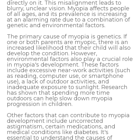
directly on it. This misalignment leads to
blurry, unclear vision. Myopia affects people
of all ages, and its prevalence is increasing
at an alarming rate due to a combination of
genetic and environmental factors.
The primary cause of myopia is genetics. If
one or both parents are myopic, there is an
increased likelihood that their child will also
develop the condition. However,
environmental factors also play a crucial role
in myopia's development. These factors
include excessive near-work activities (such
as reading, computer use, or smartphone
use), a lack of outdoor activities, and
inadequate exposure to sunlight. Research
has shown that spending more time
outdoors can help slow down myopia
progression in children.
Other factors that can contribute to myopia
development include uncorrected
astigmatism, certain medications, and
medical conditions like diabetes. It's
essential to understand the causes of