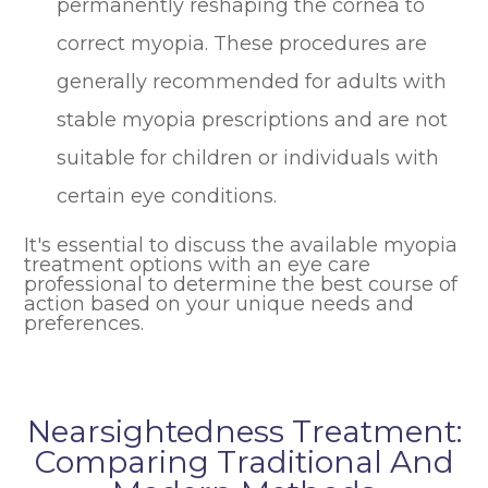
permanently reshaping the cornea to
correct myopia. These procedures are
generally recommended for adults with
stable myopia prescriptions and are not
suitable for children or individuals with
certain eye conditions.
It's essential to discuss the available myopia
treatment options with an eye care
professional to determine the best course of
action based on your unique needs and
preferences.
Nearsightedness Treatment:
Comparing Traditional And