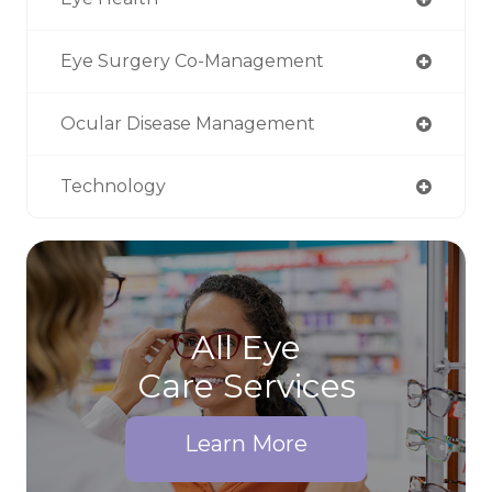
Eye Surgery Co-Management
Ocular Disease Management
Technology
All Eye
Care Services
Learn More