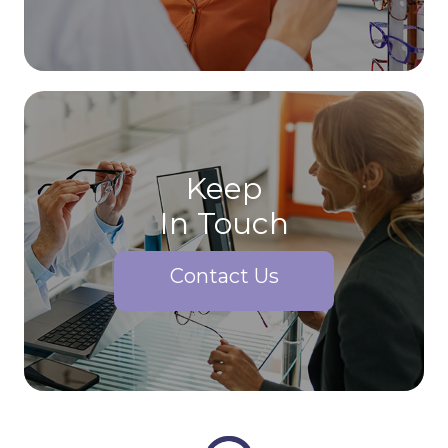
Keep
In Touch
Contact Us