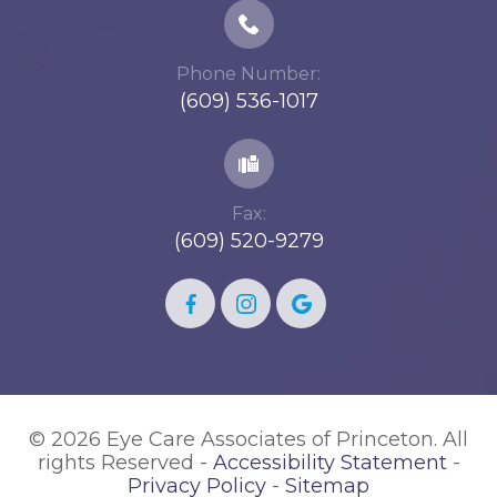
Phone Number:
(609) 536-1017
Fax:
(609) 520-9279
© 2026 Eye Care Associates of Princeton. All
rights Reserved -
Accessibility Statement
-
Privacy Policy
-
Sitemap