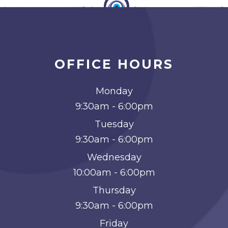
OFFICE HOURS
Monday
9:30am - 6:00pm
Tuesday
9:30am - 6:00pm
Wednesday
10:00am - 6:00pm
Thursday
9:30am - 6:00pm
Friday