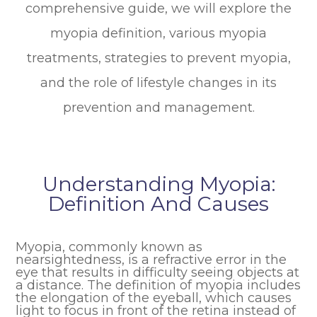
comprehensive guide, we will explore the
myopia definition, various myopia
treatments, strategies to prevent myopia,
and the role of lifestyle changes in its
prevention and management.
Understanding Myopia:
Definition And Causes
Myopia, commonly known as
nearsightedness, is a refractive error in the
eye that results in difficulty seeing objects at
a distance. The definition of myopia includes
the elongation of the eyeball, which causes
light to focus in front of the retina instead of