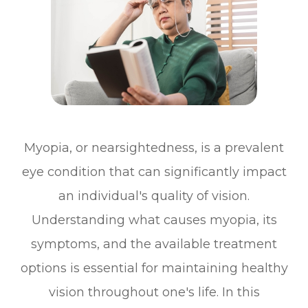
Myopia, or nearsightedness, is a prevalent
eye condition that can significantly impact
an individual's quality of vision.
Understanding what causes myopia, its
symptoms, and the available treatment
options is essential for maintaining healthy
vision throughout one's life. In this