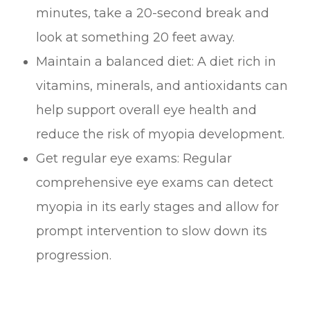
minutes, take a 20-second break and
look at something 20 feet away.
Maintain a balanced diet: A diet rich in
vitamins, minerals, and antioxidants can
help support overall eye health and
reduce the risk of myopia development.
Get regular eye exams: Regular
comprehensive eye exams can detect
myopia in its early stages and allow for
prompt intervention to slow down its
progression.