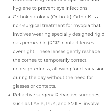
hygiene to prevent eye infections.
Orthokeratology (Ortho-K): Ortho-K is a
non-surgical treatment for myopia that
involves wearing specially designed rigid
gas permeable (RGP) contact lenses
overnight. These lenses gently reshape
the cornea to temporarily correct
nearsightedness, allowing for clear vision
during the day without the need for
glasses or contacts.
Refractive surgery: Refractive surgeries,
such as LASIK, PRK, and SMILE, involve