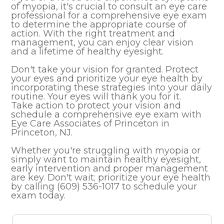
of myopia, it's crucial to consult an eye care
professional for a comprehensive eye exam
to determine the appropriate course of
action. With the right treatment and
management, you can enjoy clear vision
and a lifetime of healthy eyesight.
Don't take your vision for granted. Protect
your eyes and prioritize your eye health by
incorporating these strategies into your daily
routine. Your eyes will thank you for it.
Take action to protect your vision and
schedule a comprehensive eye exam with
Eye Care Associates of Princeton in
Princeton, NJ.
Whether you're struggling with myopia or
simply want to maintain healthy eyesight,
early intervention and proper management
are key. Don't wait; prioritize your eye health
by calling (609) 536-1017 to schedule your
exam today.