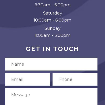
9:30am - 6:00pm
Saturday
10:00am - 6:00pm
Sunday
11:00am - 5:00pm
GET IN TOUCH