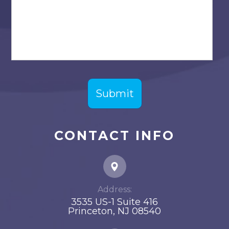
CONTACT INFO
Address:
3535 US-1 Suite 416
​​​​​​​Princeton, NJ 08540