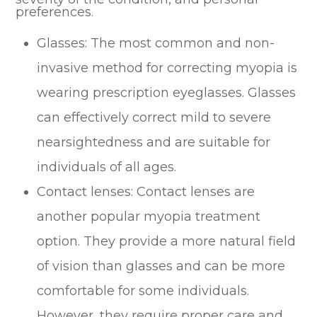
preferences.
Glasses: The most common and non-
invasive method for correcting myopia is
wearing prescription eyeglasses. Glasses
can effectively correct mild to severe
nearsightedness and are suitable for
individuals of all ages.
Contact lenses: Contact lenses are
another popular myopia treatment
option. They provide a more natural field
of vision than glasses and can be more
comfortable for some individuals.
However, they require proper care and