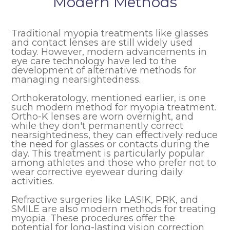
Modern Methods
Traditional myopia treatments like glasses
and contact lenses are still widely used
today. However, modern advancements in
eye care technology have led to the
development of alternative methods for
managing nearsightedness.
Orthokeratology, mentioned earlier, is one
such modern method for myopia treatment.
Ortho-K lenses are worn overnight, and
while they don't permanently correct
nearsightedness, they can effectively reduce
the need for glasses or contacts during the
day. This treatment is particularly popular
among athletes and those who prefer not to
wear corrective eyewear during daily
activities.
Refractive surgeries like LASIK, PRK, and
SMILE are also modern methods for treating
myopia. These procedures offer the
potential for long-lasting vision correction