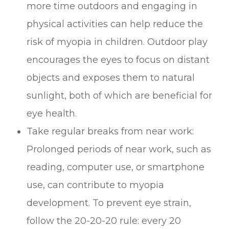
more time outdoors and engaging in
physical activities can help reduce the
risk of myopia in children. Outdoor play
encourages the eyes to focus on distant
objects and exposes them to natural
sunlight, both of which are beneficial for
eye health.
Take regular breaks from near work:
Prolonged periods of near work, such as
reading, computer use, or smartphone
use, can contribute to myopia
development. To prevent eye strain,
follow the 20-20-20 rule: every 20