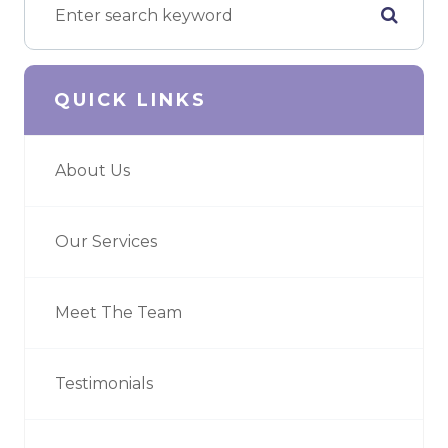
QUICK LINKS
About Us
Our Services
Meet The Team
Testimonials