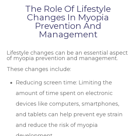
The Role Of Lifestyle
Changes In Myopia
Prevention And
Management
Lifestyle changes can be an essential aspect
of myopia prevention and management.
These changes include:
Reducing screen time: Limiting the
amount of time spent on electronic
devices like computers, smartphones,
and tablets can help prevent eye strain
and reduce the risk of myopia
development.