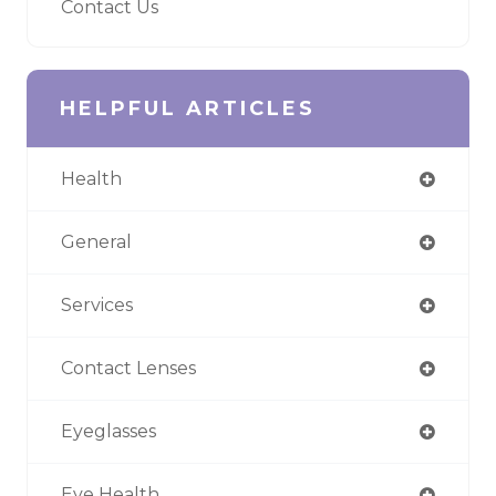
Contact Us
HELPFUL ARTICLES
Health
General
Services
Contact Lenses
Eyeglasses
Eye Health