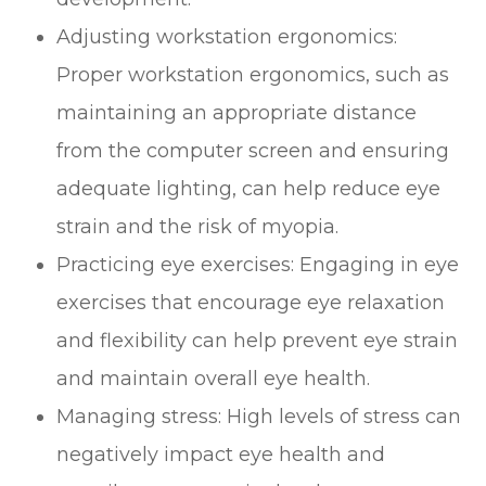
Adjusting workstation ergonomics:
Proper workstation ergonomics, such as
maintaining an appropriate distance
from the computer screen and ensuring
adequate lighting, can help reduce eye
strain and the risk of myopia.
Practicing eye exercises: Engaging in eye
exercises that encourage eye relaxation
and flexibility can help prevent eye strain
and maintain overall eye health.
Managing stress: High levels of stress can
negatively impact eye health and