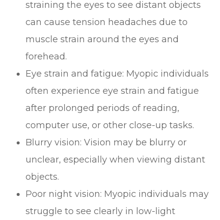
straining the eyes to see distant objects
can cause tension headaches due to
muscle strain around the eyes and
forehead.
Eye strain and fatigue: Myopic individuals
often experience eye strain and fatigue
after prolonged periods of reading,
computer use, or other close-up tasks.
Blurry vision: Vision may be blurry or
unclear, especially when viewing distant
objects.
Poor night vision: Myopic individuals may
struggle to see clearly in low-light