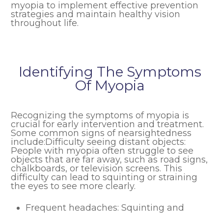
myopia to implement effective prevention
strategies and maintain healthy vision
throughout life.
Identifying The Symptoms
Of Myopia
Recognizing the symptoms of myopia is
crucial for early intervention and treatment.
Some common signs of nearsightedness
include:Difficulty seeing distant objects:
People with myopia often struggle to see
objects that are far away, such as road signs,
chalkboards, or television screens. This
difficulty can lead to squinting or straining
the eyes to see more clearly.
Frequent headaches: Squinting and