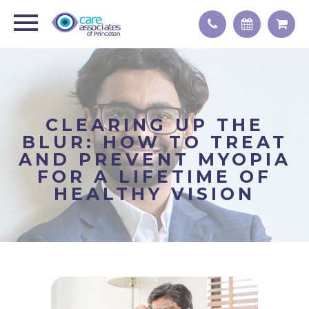
CLEARING UP THE
BLUR: HOW TO TREAT
AND PREVENT MYOPIA
FOR A LIFETIME OF
HEALTHY VISION