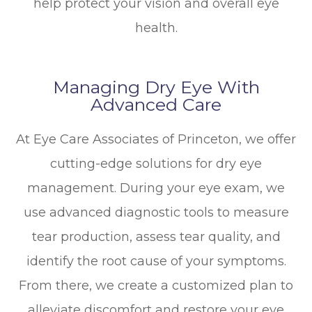
help protect your vision and overall eye
health.
Managing Dry Eye With
Advanced Care
At Eye Care Associates of Princeton, we offer
cutting-edge solutions for dry eye
management. During your eye exam, we
use advanced diagnostic tools to measure
tear production, assess tear quality, and
identify the root cause of your symptoms.
From there, we create a customized plan to
alleviate discomfort and restore your eye