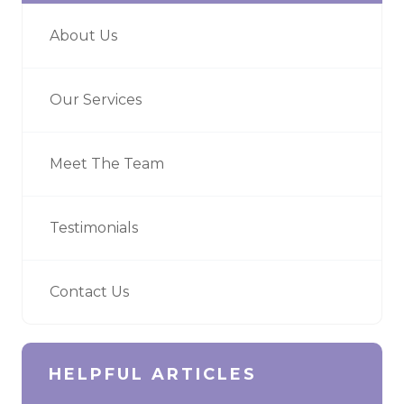
About Us
Our Services
Meet The Team
Testimonials
Contact Us
HELPFUL ARTICLES