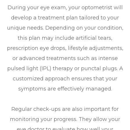
During your eye exam, your optometrist will
develop a treatment plan tailored to your
unique needs. Depending on your condition,
this plan may include artificial tears,
prescription eye drops, lifestyle adjustments,
or advanced treatments such as intense
pulsed light (IPL) therapy or punctal plugs. A
customized approach ensures that your
symptoms are effectively managed.
Regular check-ups are also important for
monitoring your progress. They allow your
eye doctor to evaluate how well your