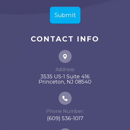
CONTACT INFO
Address:
3535 US-1 Suite 416
​​​​​​​Princeton, NJ 08540
Phone Number:
(609) 536-1017