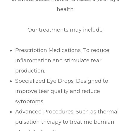
health.
Our treatments may include:
Prescription Medications: To reduce
inflammation and stimulate tear
production.
Specialized Eye Drops: Designed to
improve tear quality and reduce
symptoms.
Advanced Procedures: Such as thermal
pulsation therapy to treat meibomian