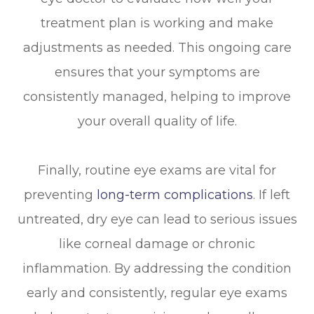
treatment plan is working and make
adjustments as needed. This ongoing care
ensures that your symptoms are
consistently managed, helping to improve
your overall quality of life.
Finally, routine eye exams are vital for
preventing
long-term complications
. If left
untreated, dry eye can lead to serious issues
like corneal damage or chronic
inflammation. By addressing the condition
early and consistently, regular eye exams