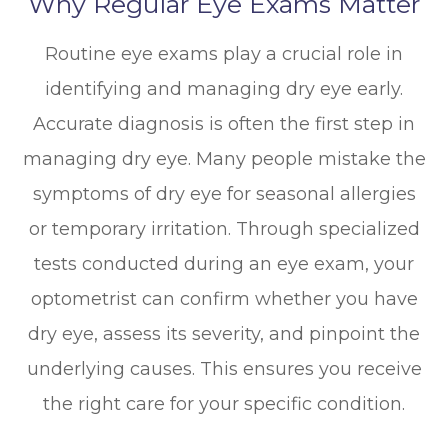
Why Regular Eye Exams Matter
Routine eye exams play a crucial role in
identifying and managing dry eye early.
Accurate diagnosis is often the first step in
managing dry eye. Many people mistake the
symptoms of dry eye for seasonal allergies
or temporary irritation. Through specialized
tests conducted during an eye exam, your
optometrist can confirm whether you have
dry eye, assess its severity, and pinpoint the
underlying causes. This ensures you receive
the right care for your specific condition.