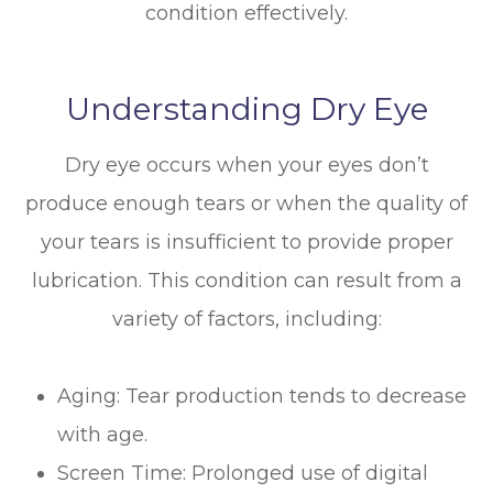
condition effectively.
Understanding Dry Eye
Dry eye occurs when your eyes don’t
produce enough tears or when the quality of
your tears is insufficient to provide proper
lubrication. This condition can result from a
variety of factors, including:
Aging: Tear production tends to decrease
with age.
Screen Time: Prolonged use of digital