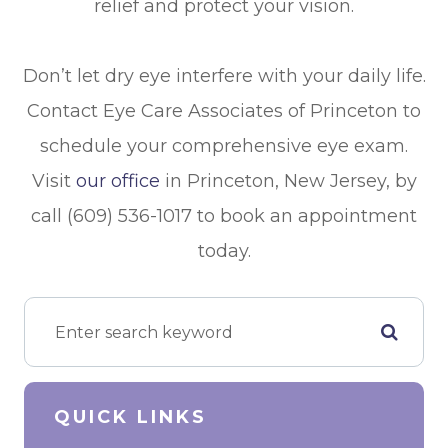
relief and protect your vision.
Don’t let dry eye interfere with your daily life.
Contact Eye Care Associates of Princeton to
schedule your comprehensive eye exam.
Visit
our office
in Princeton, New Jersey, by
call (609) 536-1017 to book an appointment
today.
QUICK LINKS