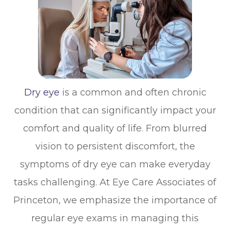
Dry eye
is a common and often chronic
condition that can significantly impact your
comfort and quality of life. From blurred
vision to persistent discomfort, the
symptoms of dry eye can make everyday
tasks challenging. At Eye Care Associates of
Princeton, we emphasize the importance of
regular eye exams in managing this