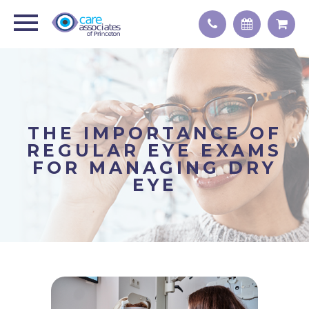
THE IMPORTANCE OF
REGULAR EYE EXAMS
FOR MANAGING DRY
EYE