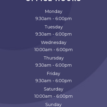
Monday
9:30am - 6:00pm
Tuesday
9:30am - 6:00pm
Wednesday
10:00am - 6:00pm
Thursday
9:30am - 6:00pm
Friday
9:30am - 6:00pm
Saturday
10:00am - 6:00pm
Sunday