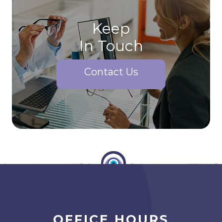
Keep
In Touch
Contact Us
OFFICE HOURS