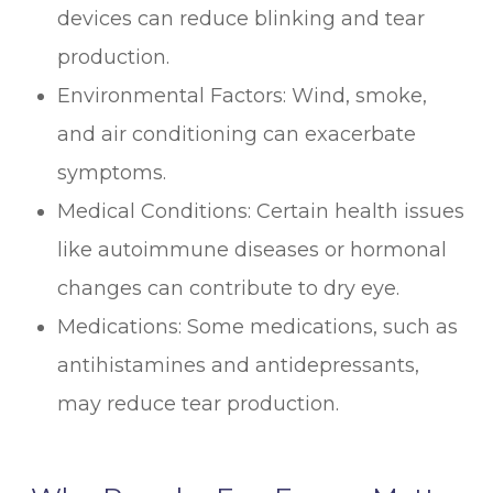
devices can reduce blinking and tear
production.
Environmental Factors: Wind, smoke,
and air conditioning can exacerbate
symptoms.
Medical Conditions: Certain health issues
like autoimmune diseases or hormonal
changes can contribute to dry eye.
Medications: Some medications, such as
antihistamines and antidepressants,
may reduce tear production.