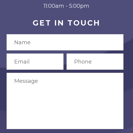
11:00am - 5:00pm
GET IN TOUCH