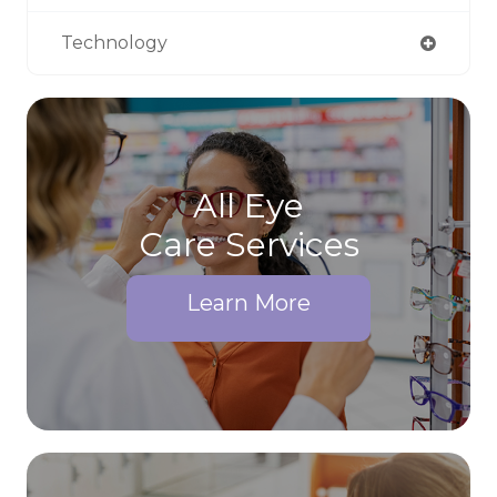
Technology
All Eye
Care Services
Learn More