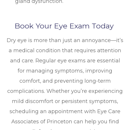
gland dysfunction.
Book Your Eye Exam Today
Dry eye is more than just an annoyance—it’s
a medical condition that requires attention
and care. Regular eye exams are essential
for managing symptoms, improving
comfort, and preventing long-term
complications. Whether you’re experiencing
mild discomfort or persistent symptoms,
scheduling an appointment with Eye Care
Associates of Princeton can help you find