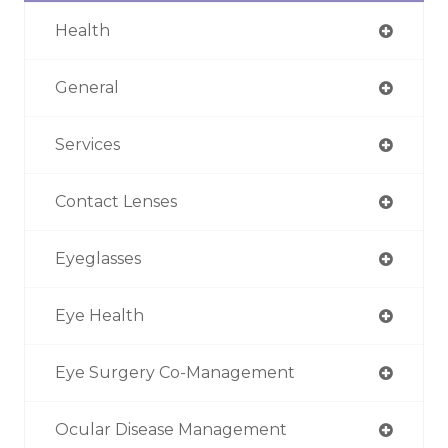
Health
General
Services
Contact Lenses
Eyeglasses
Eye Health
Eye Surgery Co-Management
Ocular Disease Management